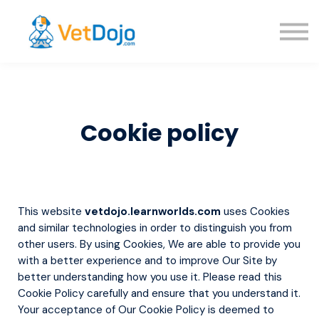
About us
Sign in
Sign up
Cookie policy
This website
vetdojo.learnworlds.com
uses Cookies
and similar technologies in order to distinguish you from
other users. By using Cookies, We are able to provide you
with a better experience and to improve Our Site by
better understanding how you use it. Please read this
Cookie Policy carefully and ensure that you understand it.
Your acceptance of Our Cookie Policy is deemed to