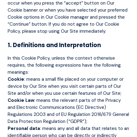
occur when you press the “accept” button on Our
Cookie banner or when you have selected your preferred
Cookie options in Our Cookie manager and pressed the
“Continue” button. If you do not agree to Our Cookie
Policy, please stop using Our Site immediately.
1. Definitions and Interpretation
In this Cookie Policy, unless the context otherwise
requires, the following expressions have the following
meanings:
Cookie
: means a small file placed on your computer or
device by Our Site when you visit certain parts of Our
Site and/or when you use certain features of Our Site;
Cookie Law
: means the relevant parts of the Privacy
and Electronic Communications (EC Directive)
Regulations 2003 and of EU Regulation 2016/679 General
Data Protection Regulation (“GDPR”);
Personal data
: means any and all data that relates to an
identifiable person who can be directly or indirectly