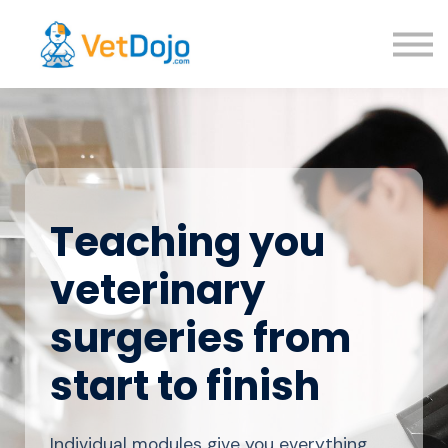
About us
Sign in
Sign up
Teaching you
veterinary
surgeries from
start to finish
Individual modules give you everything