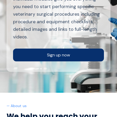
you need to start performing specific
veterinary surgical procedures including
procedure and equipment checklists,
detailed images and links to full-length
videos.
Sign up now
— About us
We help you reach your